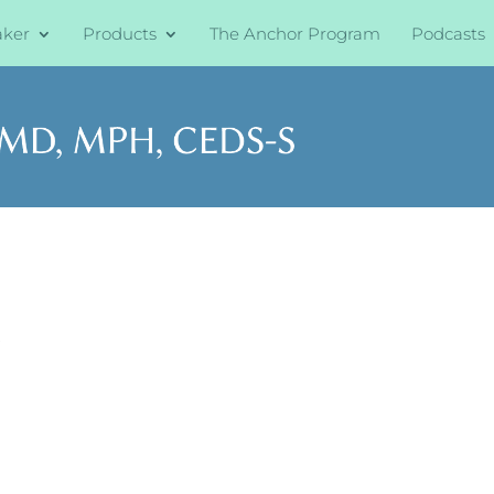
aker
Products
The Anchor Program
Podcasts
s