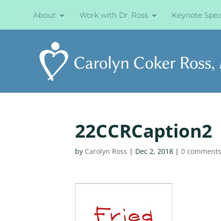
About
Work with Dr. Ross
Keynote Spe
22CCRCaption2
by
Carolyn Ross
|
Dec 2, 2018
|
0 comment