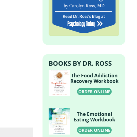
BOOKS BY DR. ROSS
The Food Addiction
Recovery Workbook
ORDER ONLINE
The Emotional
Eating Workbook
ORDER ONLINE