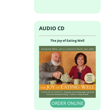
AUDIO CD
The Joy of Eating Well
ORDER ONLINE