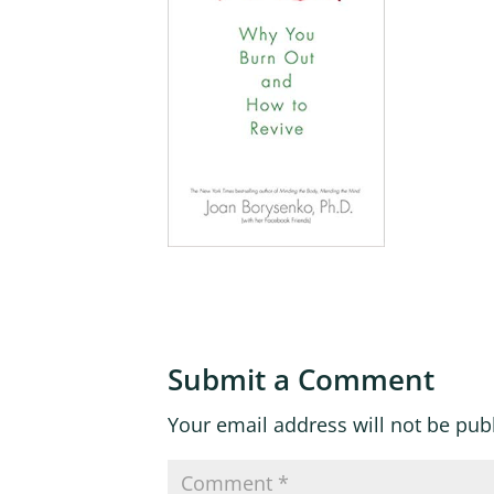
Submit a Comment
Your email address will not be pub