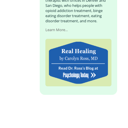
therapist with offices in Denver and
San Diego, who helps people with
opioid addiction treatment, binge
eating disorder treatment, eating
disorder treatment, and more.
Learn More...