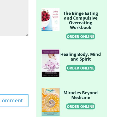
The Binge Eating
and Compulsive
Overeating
Workbook
ORDER ONLINE
Healing Body, Mind
and Spirit
ORDER ONLINE
Miracles Beyond
Medicine
ORDER ONLINE