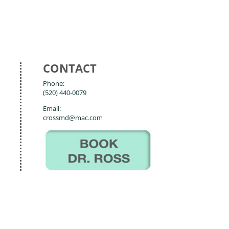
CONTACT
Phone:
(520) 440-0079
Email:
crossmd@mac.com