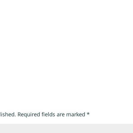
lished.
Required fields are marked
*