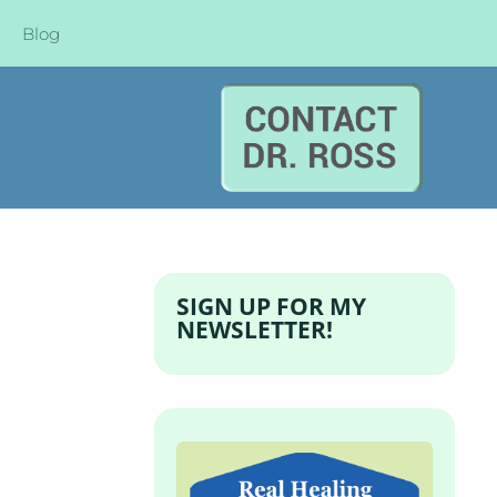
Blog
SIGN UP FOR MY
NEWSLETTER!