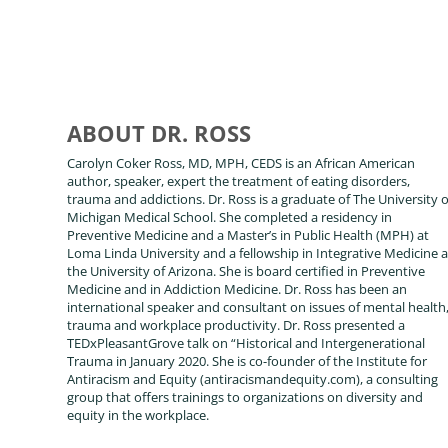
ABOUT DR. ROSS
Carolyn Coker Ross, MD, MPH, CEDS is an African American
author, speaker, expert the treatment of eating disorders,
trauma and addictions. Dr. Ross is a graduate of The University o
Michigan Medical School. She completed a residency in
Preventive Medicine and a Master’s in Public Health (MPH) at
Loma Linda University and a fellowship in Integrative Medicine a
the University of Arizona. She is board certified in Preventive
Medicine and in Addiction Medicine. Dr. Ross has been an
international speaker and consultant on issues of mental health
trauma and workplace productivity. Dr. Ross presented a
TEDxPleasantGrove talk on “Historical and Intergenerational
Trauma in January 2020. She is co-founder of the Institute for
Antiracism and Equity (antiracismandequity.com), a consulting
group that offers trainings to organizations on diversity and
equity in the workplace.