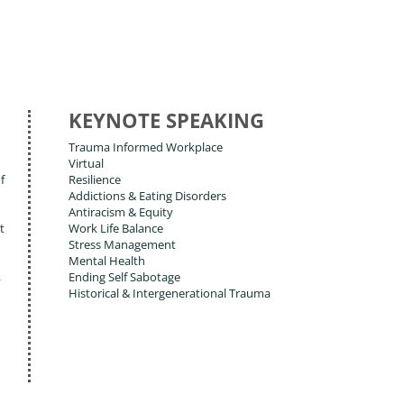
KEYNOTE SPEAKING
Trauma Informed Workplace
Virtual
f
Resilience
Addictions & Eating Disorders
Antiracism & Equity
t
Work Life Balance
Stress Management
Mental Health
,
Ending Self Sabotage
Historical & Intergenerational Trauma