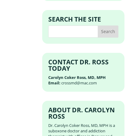
SEARCH THE SITE
CONTACT DR. ROSS
TODAY
Carolyn Coker Ross, MD, MPH
Email:
crossmd@mac.com
ABOUT DR. CAROLYN
ROSS
Dr. Carolyn Coker Ross, MD, MPH is a
suboxone doctor and addiction