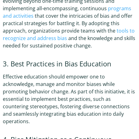
evolving beyond one-time training sessions and
implementing all-encompassing, continuous
programs
and activities
that cover the intricacies of bias and offer
practical strategies for battling it. By adopting this
approach, organizations provide teams with the
tools to
recognize and address bias
and the knowledge and skills
needed for sustained positive change.
3. Best Practices in Bias Education
Effective education should empower one to
acknowledge, manage and monitor biases while
promoting behavior change. As part of this initiative, it is
essential to implement best practices, such as
countering stereotypes, fostering diverse connections
and seamlessly integrating bias education into daily
operations.