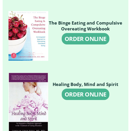
The Binge Eating and Compulsive
Overeating Workbook
ORDER ONLINE
Healing Body, Mind and Spirit
ORDER ONLINE