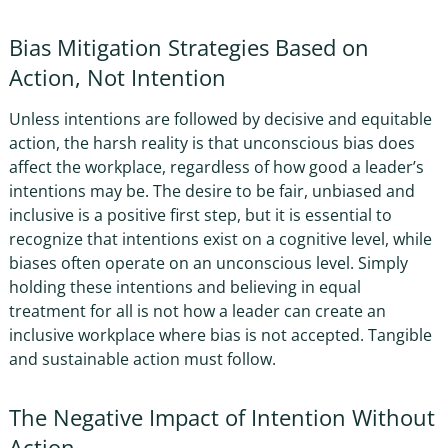
Bias Mitigation Strategies
Based on
Action, Not Intention
Unless intentions are followed by decisive and equitable
action, the harsh reality is that
unconscious bias does
affect the workplace, regardless of how
good a leader’s
intentions may be. The desire to be fair, unbiased and
inclusive is a positive first step, but it is essential to
recognize that intentions exist on a cognitive level, while
biases often operate on an unconscious level. Simply
holding these intentions and believing in equal
treatment for all is not
how a leader can
create an
inclusive workplace
where bias is not accepted
. Tangible
and sustainable action must follow.
The Negative Impact of Intention Without
Action