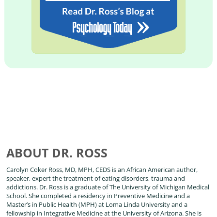
ABOUT DR. ROSS
Carolyn Coker Ross, MD, MPH, CEDS is an African American author,
speaker, expert the treatment of eating disorders, trauma and
addictions. Dr. Ross is a graduate of The University of Michigan Medical
School. She completed a residency in Preventive Medicine and a
Master’s in Public Health (MPH) at Loma Linda University and a
fellowship in Integrative Medicine at the University of Arizona. She is