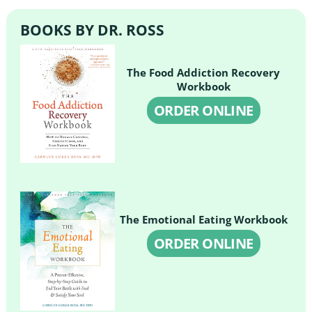
BOOKS BY DR. ROSS
The Food Addiction Recovery
Workbook
ORDER ONLINE
The Emotional Eating Workbook
ORDER ONLINE