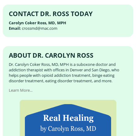
CONTACT DR. ROSS TODAY
Carolyn Coker Ross, MD, MPH
Email:
crossmd@mac.com
ABOUT DR. CAROLYN ROSS
Dr. Carolyn Coker Ross, MD, MPH is a suboxone doctor and
addiction therapist with offices in Denver and San Diego, who
helps people with opioid addiction treatment, binge eating
disorder treatment, eating disorder treatment, and more.
Learn More...