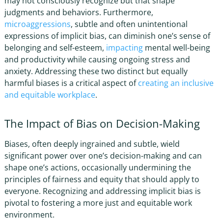
may not consciously recognize but that shape
judgments and behaviors. Furthermore,
microaggressions
, subtle and often unintentional
expressions of implicit bias, can diminish one’s sense of
belonging and self-esteem,
impacting
mental well-being
and productivity while causing ongoing stress and
anxiety. Addressing these two distinct but equally
harmful biases is a critical aspect of
creating an inclusive
and equitable workplace
.
The Impact of Bias on Decision-Making
Biases, often deeply ingrained and subtle, wield
significant power over one’s decision-making and can
shape one’s actions, occasionally undermining the
principles of fairness and equity that should apply to
everyone. Recognizing and
addressing implicit bias
is
pivotal to fostering a more just and equitable work
environment.