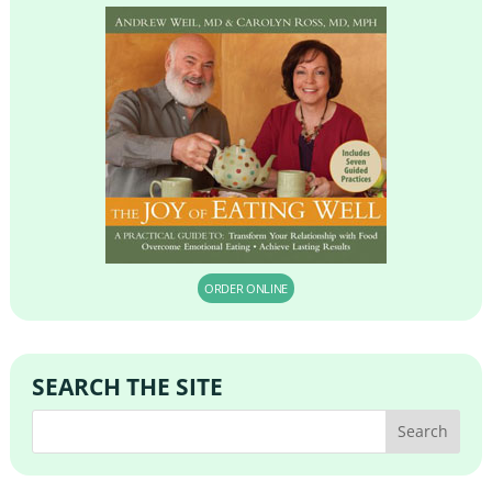
ORDER ONLINE
SEARCH THE SITE