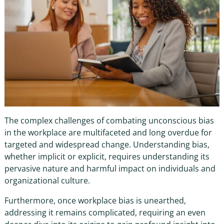
The complex challenges of combating
unconscious bias
in the workplace
are multifaceted and long overdue for
targeted and widespread change. Understanding bias,
whether implicit or explicit, requires understanding its
pervasive nature and harmful impact on individuals and
organizational culture.
Furthermore, once
workplace bias
is unearthed,
addressing it remains complicated, requiring an even