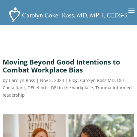
Moving Beyond Good Intentions to
Combat Workplace Bias
by
Carolyn Ross
|
Nov 3, 2023
|
Blog
,
Carolyn Ross MD
,
DEI
Consultant
,
DEI efforts
,
DEI in the workplace
,
Trauma-informed
leadership