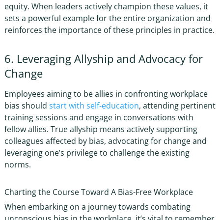
equity. When leaders actively champion these values, it
sets a powerful example for the entire organization and
reinforces the importance of these principles in practice.
6. Leveraging Allyship and Advocacy for
Change
Employees aiming to be allies in confronting workplace
bias should
start with self-education
, attending pertinent
training sessions and engage in conversations with
fellow allies. True allyship means actively supporting
colleagues affected by bias, advocating for change and
leveraging one’s privilege to challenge the existing
norms.
Charting the Course Toward A Bias-Free Workplace
When embarking on a journey towards combating
unconscious bias in the workplace
, it’s vital to remember