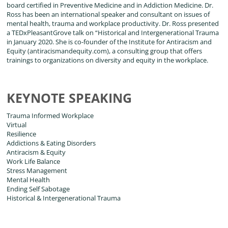
board certified in Preventive Medicine and in Addiction Medicine. Dr.
Ross has been an international speaker and consultant on issues of
mental health, trauma and workplace productivity. Dr. Ross presented
a TEDxPleasantGrove talk on “Historical and Intergenerational Trauma
in January 2020. She is co-founder of the Institute for Antiracism and
Equity (antiracismandequity.com), a consulting group that offers
trainings to organizations on diversity and equity in the workplace.
KEYNOTE SPEAKING
Trauma Informed Workplace
Virtual
Resilience
Addictions & Eating Disorders
Antiracism & Equity
Work Life Balance
Stress Management
Mental Health
Ending Self Sabotage
Historical & Intergenerational Trauma