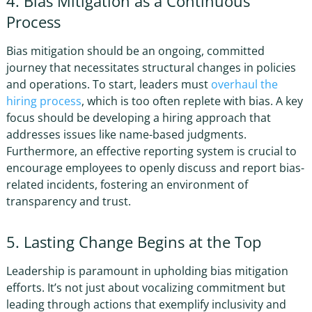
4. Bias Mitigation as a Continuous
Process
Bias mitigation should be an ongoing, committed
journey that necessitates structural changes in policies
and operations. To start, leaders must
overhaul the
hiring process
, which is too often replete with bias. A key
focus should be developing a hiring approach that
addresses issues like name-based judgments.
Furthermore, an effective reporting system is crucial to
encourage employees to openly discuss and report bias-
related incidents, fostering an environment of
transparency and trust.
5. Lasting Change Begins at the Top
Leadership is paramount in upholding bias mitigation
efforts. It’s not just about vocalizing commitment but
leading through actions that exemplify inclusivity and