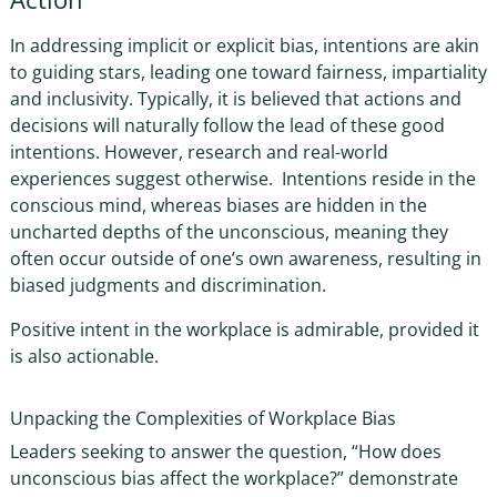
In
addressing implicit or explicit bias
, intentions are akin
to guiding stars, leading one toward fairness, impartiality
and inclusivity. Typically, it is believed that actions and
decisions will naturally follow the lead of these good
intentions. However, research and real-world
experiences suggest otherwise. Intentions reside in the
conscious mind, whereas biases are hidden in the
uncharted depths of the unconscious, meaning they
often occur outside of one’s own awareness, resulting in
biased judgments and discrimination.
Positive intent in the workplace
is admirable, provided it
is also actionable.
Unpacking the Complexities of
Workplace Bias
Leaders seeking to answer the question, “
How does
unconscious bias affect the workplace?
” demonstrate