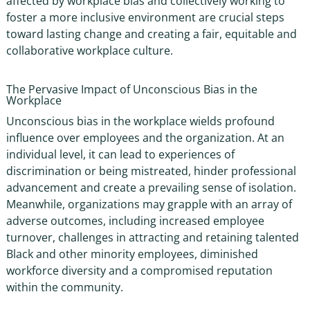
affected by
workplace bias
and collectively working to
foster a more inclusive environment are crucial steps
toward lasting change and creating a fair, equitable and
collaborative workplace culture.
The Pervasive Impact of
Unconscious Bias in the
Workplace
Unconscious bias in the workplace
wields profound
influence over employees and the organization. At an
individual level, it can lead to experiences of
discrimination or being mistreated, hinder professional
advancement and create a prevailing sense of isolation.
Meanwhile, organizations may grapple with an array of
adverse outcomes, including increased employee
turnover, challenges in attracting and retaining talented
Black and other minority employees, diminished
workforce diversity and a compromised reputation
within the community.