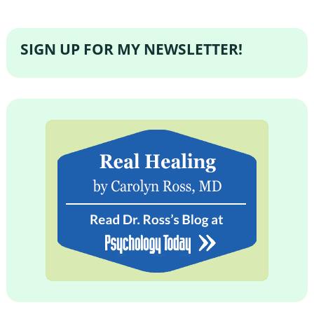
SIGN UP FOR MY NEWSLETTER!