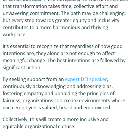
that transformation takes time, collective effort and
unwavering commitment. The path may be challenging,
but every step towards greater equity and inclusivity
contributes to a more harmonious and thriving
workplace.
It’s essential to recognize that regardless of how good
intentions are, they alone are not enough to affect
meaningful change. The best intentions are followed by
significant action.
By seeking support from an
expert
DEI speaker
,
continuously acknowledging and addressing bias,
fostering empathy and upholding the principles of
fairness, organizations can create environments where
each employee is valued, heard and empowered.
Collectively, this will create a more inclusive and
equitable organizational culture.