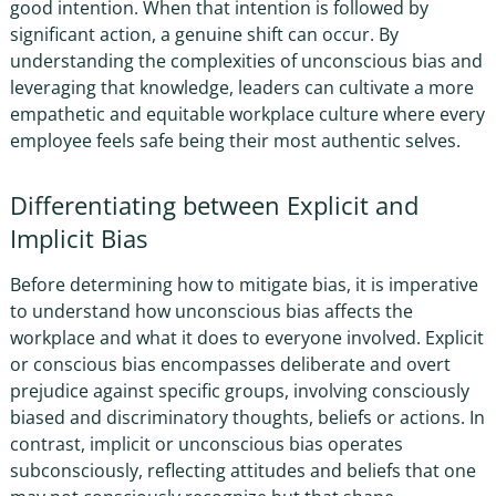
good intention. When that intention is followed by
significant action, a genuine shift can occur. By
understanding the complexities of unconscious bias and
leveraging that knowledge, leaders can cultivate a more
empathetic and equitable workplace culture where every
employee feels safe being their most authentic selves.
Differentiating between Explicit and
Implicit Bias
Before determining how to mitigate bias, it is imperative
to understand
how unconscious bias affects the
workplace and what it does
to everyone involved. Explicit
or conscious bias encompasses deliberate and overt
prejudice against specific groups, involving consciously
biased and discriminatory thoughts, beliefs or actions. In
contrast, implicit or unconscious bias operates
subconsciously, reflecting attitudes and beliefs that one