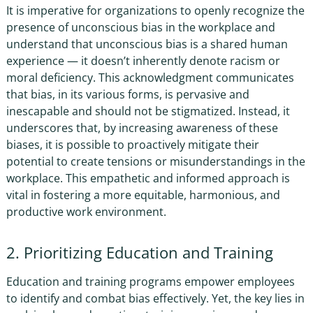
It is imperative for organizations to openly recognize the
presence of
unconscious bias in the workplace
and
understand that unconscious bias is a shared human
experience — it doesn’t inherently denote racism or
moral deficiency. This acknowledgment communicates
that bias, in its various forms, is pervasive and
inescapable and should not be stigmatized. Instead, it
underscores that, by increasing awareness of these
biases, it is possible to proactively mitigate their
potential to create tensions or misunderstandings in the
workplace. This empathetic and informed approach is
vital in fostering a more equitable, harmonious, and
productive work environment.
2. Prioritizing Education and Training
Education and training programs empower employees
to identify and combat bias effectively. Yet, the key lies in