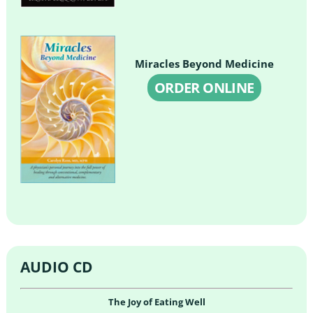
Miracles Beyond Medicine
ORDER ONLINE
AUDIO CD
The Joy of Eating Well