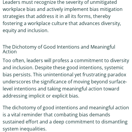
Leaders must recognize the severity of unmitigated
workplace bias
and actively implement
bias mitigation
strategies
that address it in all its forms, thereby
fostering a workplace culture that advances diversity,
equity and inclusion.
The Dichotomy of Good Intentions and Meaningful
Action
Too often, leaders will profess a commitment to diversity
and inclusion. Despite these good intentions, systemic
bias persists. This unintentional yet frustrating paradox
underscores the significance of moving beyond surface-
level intentions and taking meaningful action toward
addressing implicit or explicit bias.
The dichotomy of good intentions and meaningful action
is a vital reminder that combating bias demands
sustained effort and a deep commitment to dismantling
system inequalities.