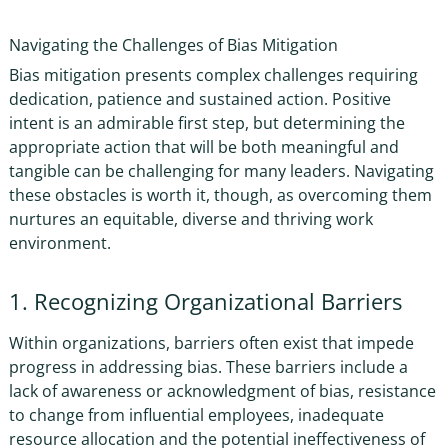
Navigating the Challenges of Bias Mitigation
Bias mitigation presents complex challenges requiring
dedication, patience and sustained action.
Positive
intent is an admirable first step, but
determining the
appropriate action that will be both meaningful and
tangible can be challenging for many leaders. Navigating
these obstacles is worth it, though, as overcoming them
nurtures an equitable, diverse and thriving work
environment.
1. Recognizing Organizational Barriers
Within organizations, barriers often exist that impede
progress in addressing bias. These barriers include a
lack of awareness or acknowledgment of bias, resistance
to change from influential employees, inadequate
resource allocation and the potential ineffectiveness of