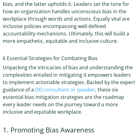
bias, and the latter upholds it. Leaders set the tone for
how an organization handles
unconscious bias in the
workplace
through words and actions. Equally vital are
inclusive policies encompassing well-defined
accountability mechanisms. Ultimately, this will build a
more empathetic, equitable and inclusive culture.
6 Essential Strategies for Combating Bias
Unpacking the intricacies of bias and understanding the
complexities entailed in mitigating it empowers leaders
to implement actionable strategies. Backed by the expert
guidance of a
DEI consultant or speaker
, these six
essential
bias mitigation strategies
are the roadmap
every leader needs on the journey toward a more
inclusive and equitable workplace.
1. Promoting Bias Awareness