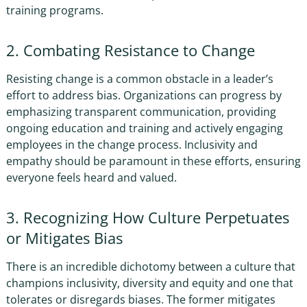
training programs.
2. Combating Resistance to Change
Resisting change is a common obstacle in a leader’s
effort to address bias. Organizations can progress by
emphasizing transparent communication, providing
ongoing education and training and actively engaging
employees in the change process. Inclusivity and
empathy should be paramount in these efforts, ensuring
everyone feels heard and valued.
3. Recognizing How Culture Perpetuates
or Mitigates Bias
There is an incredible dichotomy between a culture that
champions inclusivity, diversity and equity and one that
tolerates or disregards biases. The former mitigates