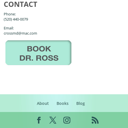
CONTACT
Phone:
(520) 440-0079
Email:
crossmd@mac.com
About
Books
Blog