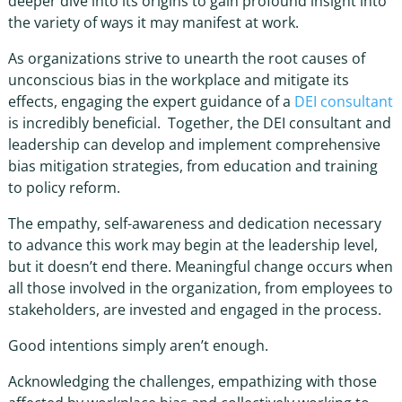
deeper dive into its origins to gain profound insight into
the variety of ways it may manifest at work.
As organizations strive to unearth the root causes of
unconscious bias in the workplace
and mitigate its
effects, engaging the expert guidance of a
DEI consultant
is incredibly beneficial. Together, the
DEI consultant
and
leadership can develop and implement comprehensive
bias mitigation strategies
, from education and training
to policy reform.
The empathy, self-awareness and dedication necessary
to advance this work may begin at the leadership level,
but it doesn’t end there. Meaningful change occurs when
all those involved in the organization, from employees to
stakeholders, are invested and engaged in the process.
Good intentions simply aren’t enough.
Acknowledging the challenges, empathizing with those