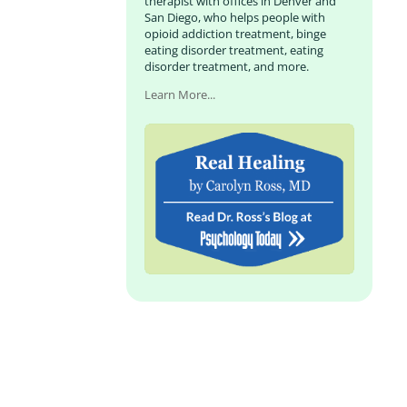
therapist with offices in Denver and
San Diego, who helps people with
opioid addiction treatment, binge
eating disorder treatment, eating
disorder treatment, and more.
Learn More...