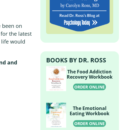
e been on
or the latest
y life would
BOOKS BY DR. ROSS
end and
The Food Addiction
Recovery Workbook
ORDER ONLINE
The Emotional
Eating Workbook
ORDER ONLINE