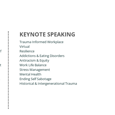
KEYNOTE SPEAKING
Trauma Informed Workplace
Virtual
f
Resilience
Addictions & Eating Disorders
Antiracism & Equity
t
Work Life Balance
Stress Management
Mental Health
,
Ending Self Sabotage
Historical & Intergenerational Trauma