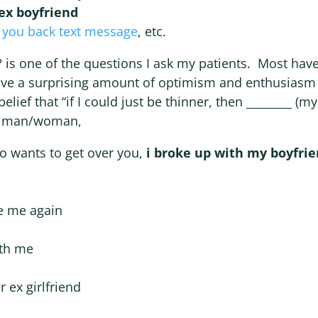
ex boyfriend
 you back text message
, etc.
is one of the questions I ask my patients. Most hav
ve a surprising amount of optimism and enthusiasm f
belief that “if I could just be thinner, then ________ (m
the man/woman,
ho wants to get over you,
i broke up with my boyfri
ve me again
ith me
 ex girlfriend