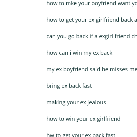
how to mke your boyfriend want y
how to get your ex girlfriend back a
can you go back if a exgirl friend 
how can i win my ex back
my ex boyfriend said he misses m
bring ex back fast
making your ex jealous
how to win your ex girlfriend
hw to get your ex back fast