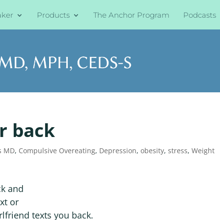
aker
Products
The Anchor Program
Podcasts
ur back
s MD
,
Compulsive Overeating
,
Depression
,
obesity
,
stress
,
Weight
ck and
xt or
lfriend texts you back.