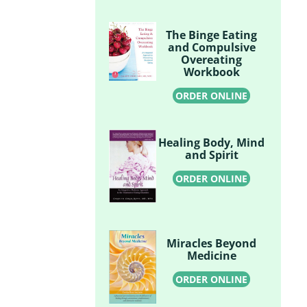
The Binge Eating
and Compulsive
Overeating
Workbook
ORDER ONLINE
Healing Body, Mind
and Spirit
ORDER ONLINE
Miracles Beyond
Medicine
ORDER ONLINE