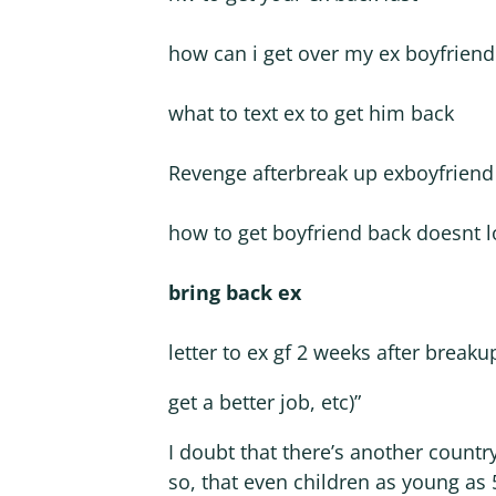
how can i get over my ex boyfriend
what to text ex to get him back
Revenge afterbreak up exboyfriend
how to get boyfriend back doesnt l
bring back ex
letter to ex gf 2 weeks after breaku
get a better job, etc)”
I doubt that there’s another countr
so, that even children as young as 