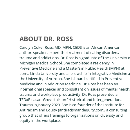
ABOUT DR. ROSS
Carolyn Coker Ross, MD, MPH, CEDS is an African American
author, speaker, expert the treatment of eating disorders,
trauma and addictions. Dr. Ross is a graduate of The University o
Michigan Medical School. She completed a residency in
Preventive Medicine and a Master’s in Public Health (MPH) at
Loma Linda University and a fellowship in Integrative Medicine a
the University of Arizona. She is board certified in Preventive
Medicine and in Addiction Medicine. Dr. Ross has been an
international speaker and consultant on issues of mental health
trauma and workplace productivity. Dr. Ross presented a
TEDxPleasantGrove talk on “Historical and Intergenerational
Trauma in January 2020. She is co-founder of the Institute for
Antiracism and Equity (antiracismandequity.com), a consulting
group that offers trainings to organizations on diversity and
equity in the workplace.