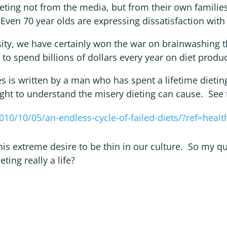
dieting not from the media, but from their own famili
 Even 70 year olds are expressing dissatisfaction with 
ity, we have certainly won the war on brainwashing t
 to spend billions of dollars every year on diet produc
s is written by a man who has spent a lifetime dietin
ght to understand the misery dieting can cause. See t
010/10/05/an-endless-cycle-of-failed-diets/?ref=healt
his extreme desire to be thin in our culture. So my q
eting really a life?