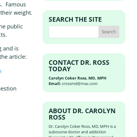
es. Famous
their weight.
SEARCH THE SITE
he public
ts.
g and is
he article:
CONTACT DR. ROSS
TODAY
h
Carolyn Coker Ross, MD, MPH
Email:
crossmd@mac.com
uestion
ABOUT DR. CAROLYN
ROSS
Dr. Carolyn Coker Ross, MD, MPH is a
suboxone doctor and addiction