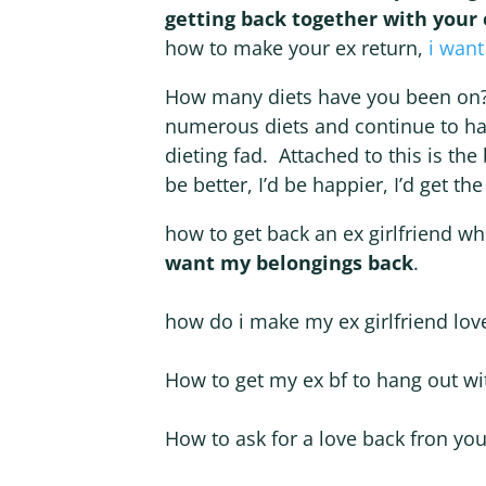
getting back together with your 
how to make your ex return,
i want
How many diets have you been on? 
numerous diets and continue to ha
dieting fad. Attached to this is the 
be better, I’d be happier, I’d get 
how to get back an ex girlfriend w
want my belongings back
.
how do i make my ex girlfriend lo
How to get my ex bf to hang out w
How to ask for a love back fron your