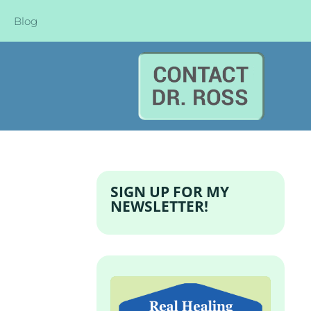
Blog
SIGN UP FOR MY
NEWSLETTER!