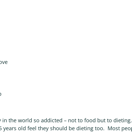
ove
p
y in the world so addicted – not to food but to dieti
5 years old feel they should be dieting too. Most peo