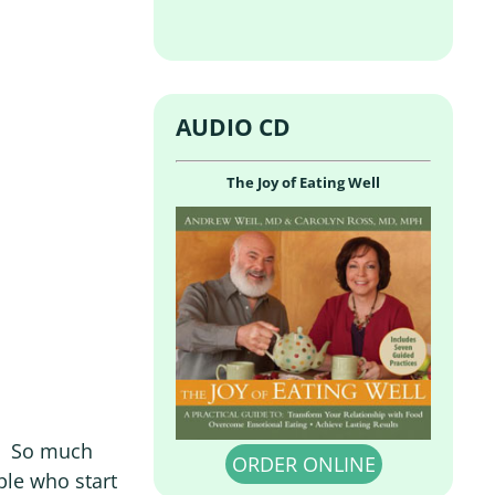
AUDIO CD
The Joy of Eating Well
ng. So much
ORDER ONLINE
ple who start