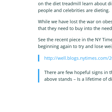
on the diet treadmill learn about 
people and celebrities are dieting.
While we have lost the war on obes
that they need to buy into the need
See the recent piece in the NY Time
beginning again to try and lose wei
http://well.blogs.nytimes.com/2
There are few hopeful signs in t
above stands – Is a lifetime of di