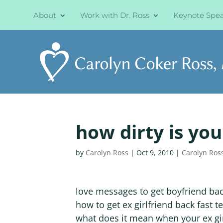
About
Work with Dr. Ross
Keynote Spe
how dirty is yo
by
Carolyn Ross
|
Oct 9, 2010
|
Carolyn Ros
love messages to get boyfriend ba
how to get ex girlfriend back fast te
what does it mean when your ex gir