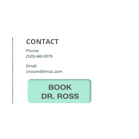
CONTACT
Phone:
(520) 440-0079
Email:
crossmd@mac.com