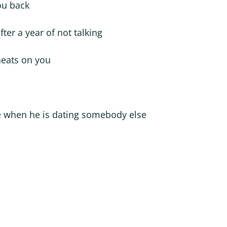
ou back
fter a year of not talking
cheats on you
e when he is dating somebody else