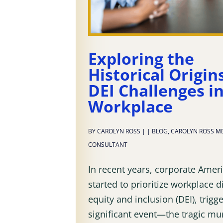
Exploring the
Historical Origin
DEI Challenges i
Workplace
BY
CAROLYN ROSS
|
|
BLOG
,
CAROLYN ROSS M
CONSULTANT
In recent years, corporate Amer
started to prioritize workplace di
equity and inclusion (DEI), trigg
significant event—the tragic mu