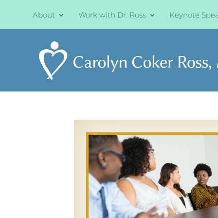
About
Work with Dr. Ross
Keynote Spe