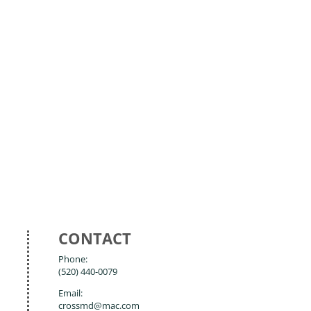
CONTACT
Phone:
(520) 440-0079
Email:
crossmd@mac.com