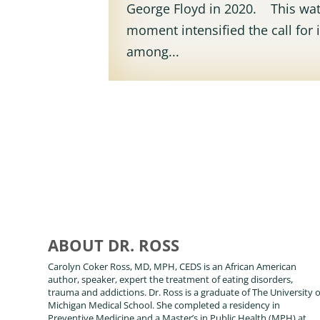
George Floyd in 2020. This wa
moment intensified the call for i
among...
ABOUT DR. ROSS
Carolyn Coker Ross, MD, MPH, CEDS is an African American
author, speaker, expert the treatment of eating disorders,
trauma and addictions. Dr. Ross is a graduate of The University o
Michigan Medical School. She completed a residency in
Preventive Medicine and a Master’s in Public Health (MPH) at