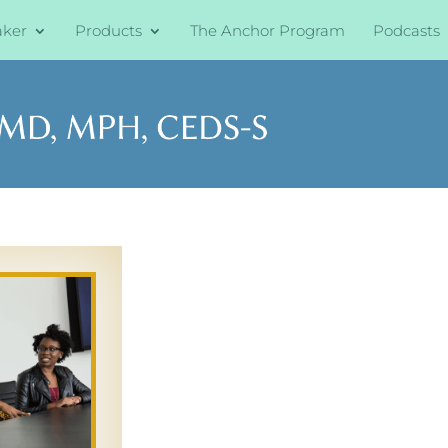
aker
Products
The Anchor Program
Podcasts