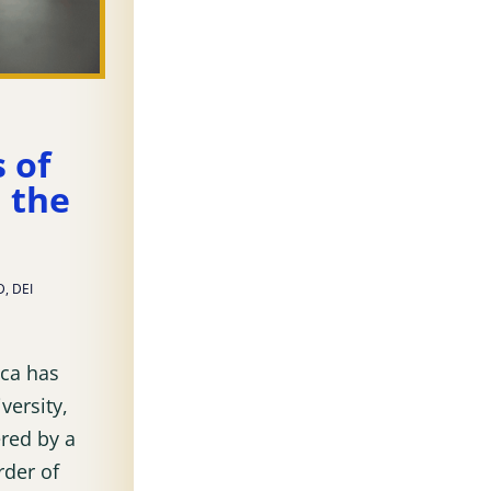
s of
n the
D
,
DEI
ica has
versity,
ered by a
rder of