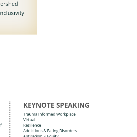
tershed
nclusivity
KEYNOTE SPEAKING
Trauma Informed Workplace
Virtual
f
Resilience
Addictions & Eating Disorders
Antiracism & Equity