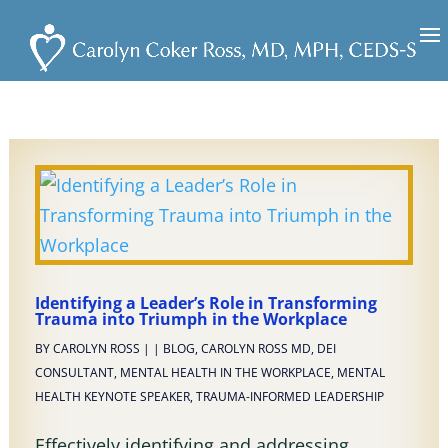
Identifying a Leader’s Role in Transforming
Trauma into Triumph in the Workplace
BY
CAROLYN ROSS
|
|
BLOG
,
CAROLYN ROSS MD
,
DEI
CONSULTANT
,
MENTAL HEALTH IN THE WORKPLACE
,
MENTAL
HEALTH KEYNOTE SPEAKER
,
TRAUMA-INFORMED LEADERSHIP
Effectively identifying and addressing