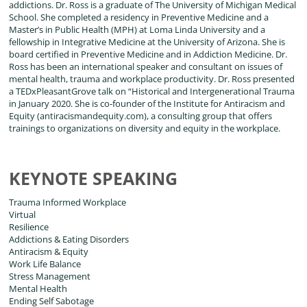
addictions. Dr. Ross is a graduate of The University of Michigan Medical
School. She completed a residency in Preventive Medicine and a
Master’s in Public Health (MPH) at Loma Linda University and a
fellowship in Integrative Medicine at the University of Arizona. She is
board certified in Preventive Medicine and in Addiction Medicine. Dr.
Ross has been an international speaker and consultant on issues of
mental health, trauma and workplace productivity. Dr. Ross presented
a TEDxPleasantGrove talk on “Historical and Intergenerational Trauma
in January 2020. She is co-founder of the Institute for Antiracism and
Equity (antiracismandequity.com), a consulting group that offers
trainings to organizations on diversity and equity in the workplace.
KEYNOTE SPEAKING
Trauma Informed Workplace
Virtual
Resilience
Addictions & Eating Disorders
Antiracism & Equity
Work Life Balance
Stress Management
Mental Health
Ending Self Sabotage