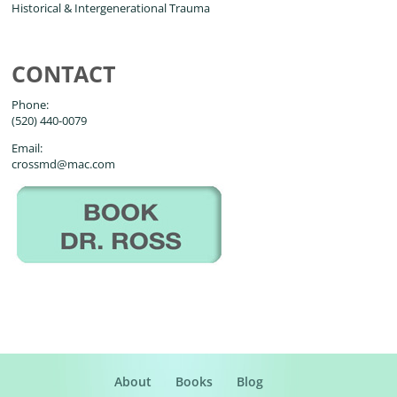
Historical & Intergenerational Trauma
CONTACT
Phone:
(520) 440-0079
Email:
crossmd@mac.com
About
Books
Blog