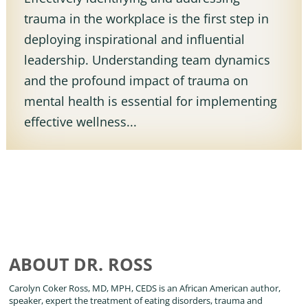
trauma in the workplace is the first step in
deploying inspirational and influential
leadership. Understanding team dynamics
and the profound impact of trauma on
mental health is essential for implementing
effective wellness...
ABOUT DR. ROSS
Carolyn Coker Ross, MD, MPH, CEDS is an African American author,
speaker, expert the treatment of eating disorders, trauma and