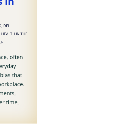
 in
D
,
DEI
 HEALTH IN THE
ER
ce, often
veryday
bias that
workplace.
ments,
er time,