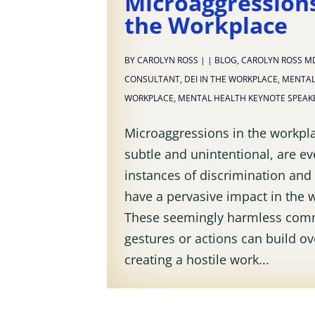
Microaggressions
the Workplace
BY
CAROLYN ROSS
|
|
BLOG
,
CAROLYN ROSS M
CONSULTANT
,
DEI IN THE WORKPLACE
,
MENTAL
WORKPLACE
,
MENTAL HEALTH KEYNOTE SPEAK
Microaggressions in the workpla
subtle and unintentional, are e
instances of discrimination and 
have a pervasive impact in the 
These seemingly harmless com
gestures or actions can build ov
creating a hostile work...