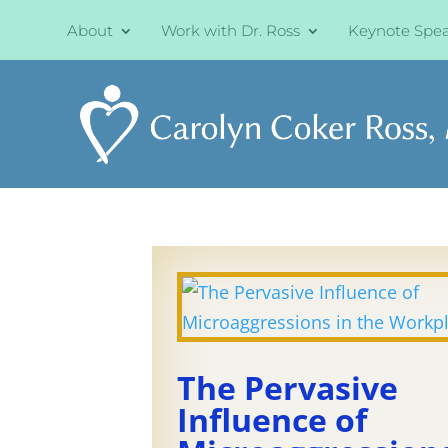
About
Work with Dr. Ross
Keynote Spe
The Pervasive
Influence of