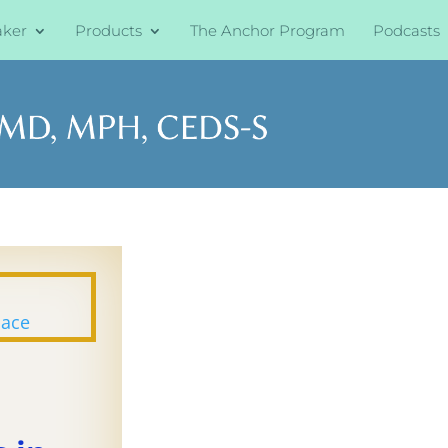
aker
Products
The Anchor Program
Podcasts