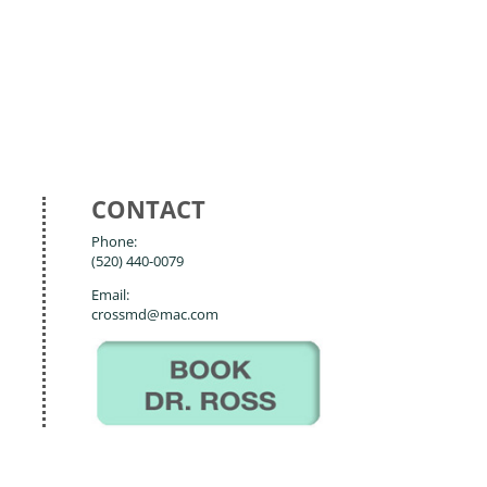
CONTACT
Phone:
(520) 440-0079
Email:
crossmd@mac.com