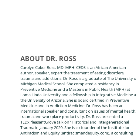
ABOUT DR. ROSS
Carolyn Coker Ross, MD, MPH, CEDS is an African American
author, speaker, expert the treatment of eating disorders,
trauma and addictions. Dr. Ross is a graduate of The University o
Michigan Medical School. She completed a residency in
Preventive Medicine and a Master’s in Public Health (MPH) at
Loma Linda University and a fellowship in Integrative Medicine a
the University of Arizona. She is board certified in Preventive
Medicine and in Addiction Medicine. Dr. Ross has been an
international speaker and consultant on issues of mental health
trauma and workplace productivity. Dr. Ross presented a
TEDxPleasantGrove talk on “Historical and Intergenerational
Trauma in January 2020. She is co-founder of the Institute for
Antiracism and Equity (antiracismandequity.com), a consulting