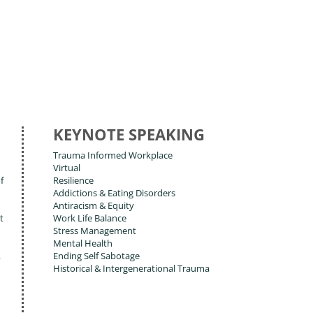
KEYNOTE SPEAKING
Trauma Informed Workplace
Virtual
f
Resilience
Addictions & Eating Disorders
Antiracism & Equity
t
Work Life Balance
Stress Management
Mental Health
,
Ending Self Sabotage
Historical & Intergenerational Trauma