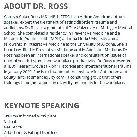
ABOUT DR. ROSS
Carolyn Coker Ross, MD, MPH, CEDS is an African American author,
speaker, expert the treatment of eating disorders, trauma and
addictions. Dr. Ross is a graduate of The University of Michigan Medical
School. She completed a residency in Preventive Medicine and a
Master’s in Public Health (MPH) at Loma Linda University and a
fellowship in Integrative Medicine at the University of Arizona. She is
board certified in Preventive Medicine and in Addiction Medicine. Dr.
Ross has been an international speaker and consultant on issues of
mental health, trauma and workplace productivity. Dr. Ross presented
a TEDxPleasantGrove talk on “Historical and Intergenerational Trauma
in January 2020. She is co-founder of the Institute for Antiracism and
Equity (antiracismandequity.com), a consulting group that offers
trainings to organizations on diversity and equity in the workplace.
KEYNOTE SPEAKING
Trauma Informed Workplace
Virtual
Resilience
Addictions & Eating Disorders