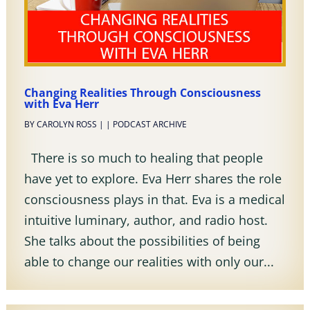
Changing Realities Through Consciousness
with Eva Herr
BY
CAROLYN ROSS
|
|
PODCAST ARCHIVE
There is so much to healing that people
have yet to explore. Eva Herr shares the role
consciousness plays in that. Eva is a medical
intuitive luminary, author, and radio host.
She talks about the possibilities of being
able to change our realities with only our...