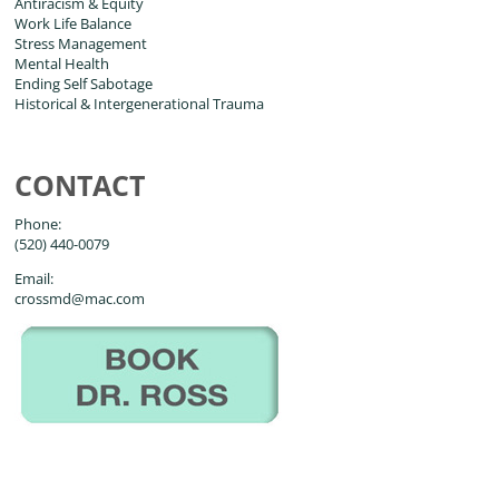
Antiracism & Equity
Work Life Balance
Stress Management
Mental Health
Ending Self Sabotage
Historical & Intergenerational Trauma
CONTACT
Phone:
(520) 440-0079
Email:
crossmd@mac.com