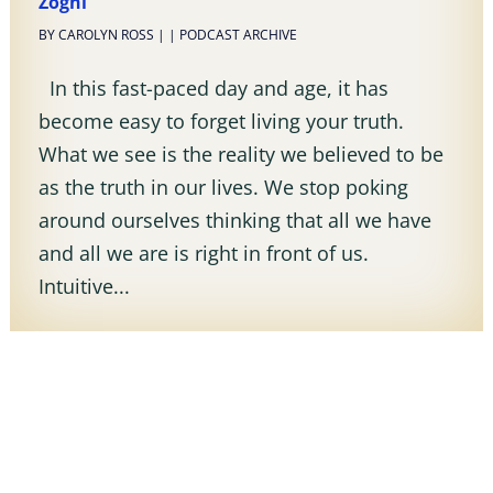
Zoghi
BY
CAROLYN ROSS
|
|
PODCAST ARCHIVE
In this fast-paced day and age, it has
become easy to forget living your truth.
What we see is the reality we believed to be
as the truth in our lives. We stop poking
around ourselves thinking that all we have
and all we are is right in front of us.
Intuitive...