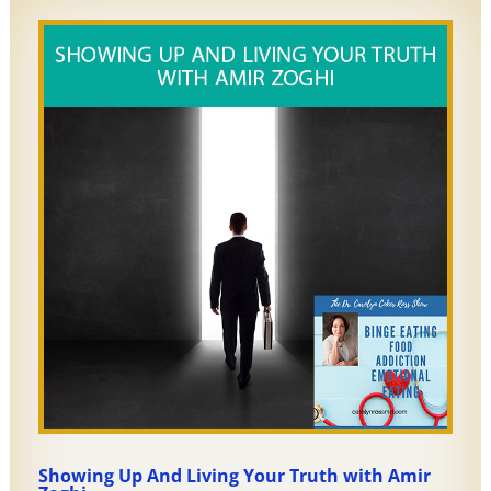
Showing Up And Living Your Truth with Amir