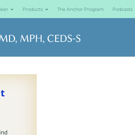
aker
Products
The Anchor Program
Podcasts
at
kind