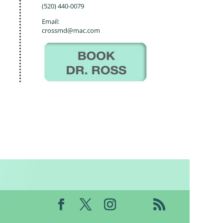
(520) 440-0079
Email:
crossmd@mac.com