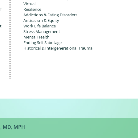
Virtual
f
Resilience
Addictions & Eating Disorders
Antiracism & Equity
t
Work Life Balance
Stress Management
Mental Health
,
Ending Self Sabotage
Historical & Intergenerational Trauma
s, MD, MPH