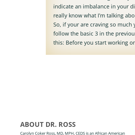
indicate an imbalance in your di
really know what I’m talking ab
So, if your are craving so much 
follow the basic 3 in the previ
this: Before you start working on
ABOUT DR. ROSS
Carolyn Coker Ross, MD, MPH, CEDS is an African American