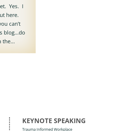
et. Yes. I
out here.
you can’t
ous blog…do
 the...
KEYNOTE SPEAKING
Trauma Informed Workplace