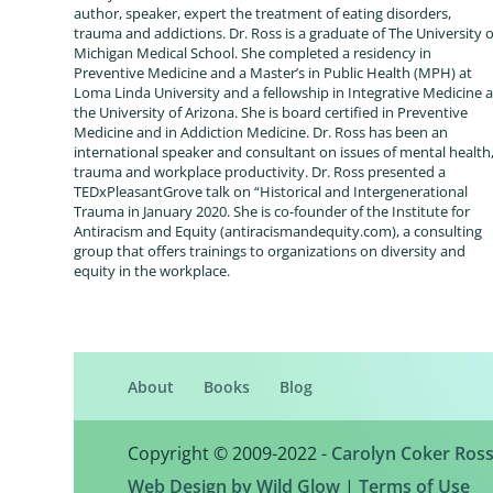
author, speaker, expert the treatment of eating disorders,
trauma and addictions. Dr. Ross is a graduate of The University o
Michigan Medical School. She completed a residency in
Preventive Medicine and a Master’s in Public Health (MPH) at
Loma Linda University and a fellowship in Integrative Medicine a
the University of Arizona. She is board certified in Preventive
Medicine and in Addiction Medicine. Dr. Ross has been an
international speaker and consultant on issues of mental health
trauma and workplace productivity. Dr. Ross presented a
TEDxPleasantGrove talk on “Historical and Intergenerational
Trauma in January 2020. She is co-founder of the Institute for
Antiracism and Equity (antiracismandequity.com), a consulting
group that offers trainings to organizations on diversity and
equity in the workplace.
About
Books
Blog
Copyright © 2009-2022 -
Carolyn Coker Ros
Web Design by Wild Glow
|
Terms of Use