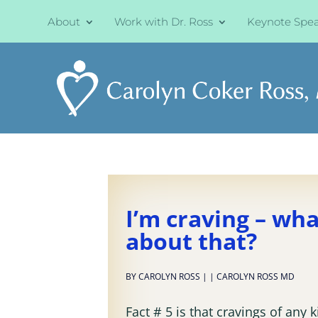
About
Work with Dr. Ross
Keynote Spe
I’m craving – wh
about that?
BY
CAROLYN ROSS
|
|
CAROLYN ROSS MD
Fact # 5 is that cravings of any 