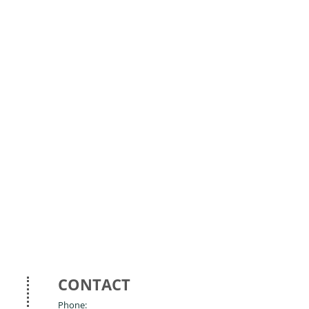
CONTACT
Phone: