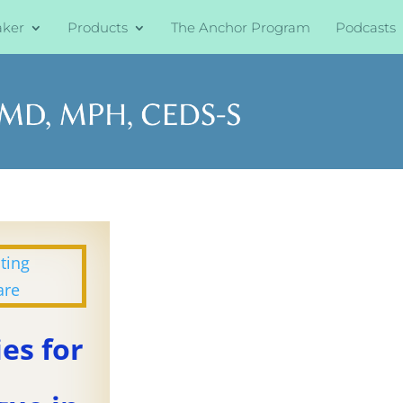
aker
Products
The Anchor Program
Podcasts
ies for