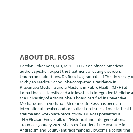
ABOUT DR. ROSS
Carolyn Coker Ross, MD, MPH, CEDS is an African American
author, speaker, expert the treatment of eating disorders,
trauma and addictions. Dr. Ross is a graduate of The University o
Michigan Medical School. She completed a residency in
Preventive Medicine and a Master’s in Public Health (MPH) at
Loma Linda University and a fellowship in Integrative Medicine a
the University of Arizona. She is board certified in Preventive
Medicine and in Addiction Medicine. Dr. Ross has been an
international speaker and consultant on issues of mental health
trauma and workplace productivity. Dr. Ross presented a
TEDxPleasantGrove talk on “Historical and Intergenerational
Trauma in January 2020. She is co-founder of the Institute for
Antiracism and Equity (antiracismandequity.com), a consulting