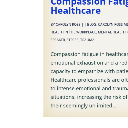
Compassion Fati
Healthcare
BY
CAROLYN ROSS
|
|
BLOG
,
CAROLYN ROSS M
HEALTH IN THE WORKPLACE
,
MENTAL HEALTH 
SPEAKER
,
STRESS
,
TRAUMA
Compassion fatigue in healthcar
emotional exhaustion and a re
capacity to empathize with patie
Healthcare professionals are o
to intense emotional and traum
situations, increasing the risk o
their seemingly unlimited...