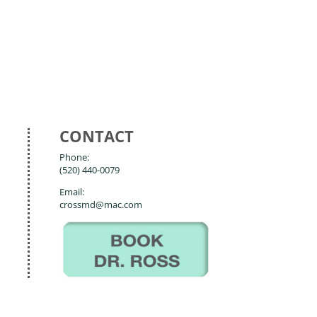
CONTACT
Phone:
(520) 440-0079
Email:
crossmd@mac.com