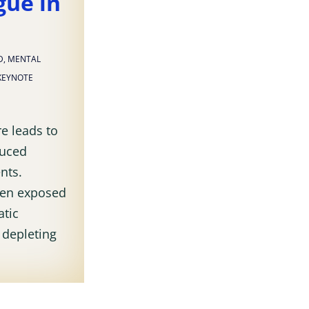
gue in
D
,
MENTAL
KEYNOTE
e leads to
duced
nts.
ften exposed
atic
f depleting