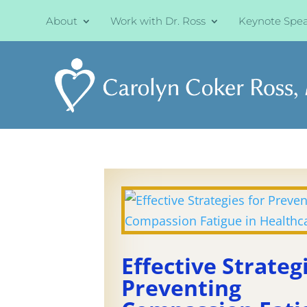
About
Work with Dr. Ross
Keynote Spe
Effective Strateg
Preventing