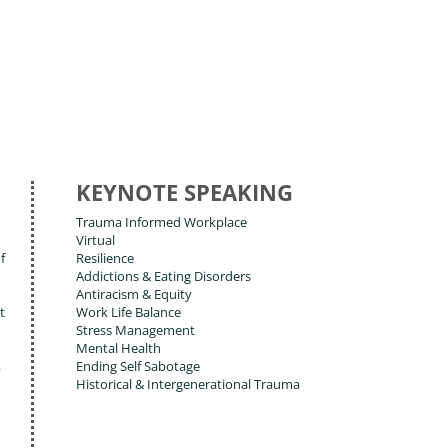
KEYNOTE SPEAKING
Trauma Informed Workplace
Virtual
f
Resilience
Addictions & Eating Disorders
Antiracism & Equity
t
Work Life Balance
Stress Management
Mental Health
,
Ending Self Sabotage
Historical & Intergenerational Trauma