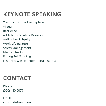
KEYNOTE SPEAKING
Trauma Informed Workplace
Virtual
Resilience
Addictions & Eating Disorders
Antiracism & Equity
Work Life Balance
Stress Management
Mental Health
Ending Self Sabotage
Historical & Intergenerational Trauma
CONTACT
Phone:
(520) 440-0079
Email:
crossmd@mac.com