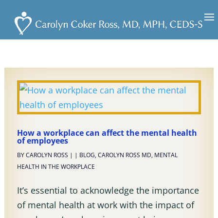
How a workplace can affect the mental health
of employees
BY
CAROLYN ROSS
|
|
BLOG
,
CAROLYN ROSS MD
,
MENTAL
HEALTH IN THE WORKPLACE
It’s essential to acknowledge the importance
of mental health at work with the impact of