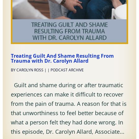
Treating Guilt And Shame Resulting From
Trauma with Dr. Carolyn Allard
BY
CAROLYN ROSS
|
|
PODCAST ARCHIVE
Guilt and shame during or after traumatic
experiences can make it difficult to recover
from the pain of trauma. A reason for that is
that unworthiness to feel better because of
what a person felt they had done wrong. In
this episode, Dr. Carolyn Allard, Associate...