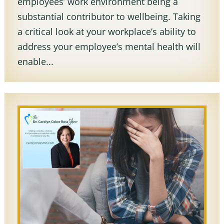
employees’ work environment being a
substantial contributor to wellbeing. Taking
a critical look at your workplace’s ability to
address your employee’s mental health will
enable...