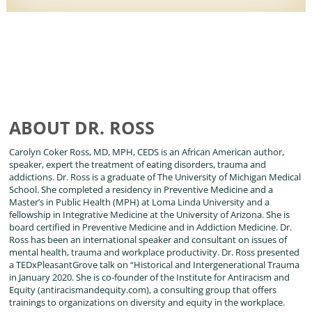
ABOUT DR. ROSS
Carolyn Coker Ross, MD, MPH, CEDS is an African American author,
speaker, expert the treatment of eating disorders, trauma and
addictions. Dr. Ross is a graduate of The University of Michigan Medical
School. She completed a residency in Preventive Medicine and a
Master’s in Public Health (MPH) at Loma Linda University and a
fellowship in Integrative Medicine at the University of Arizona. She is
board certified in Preventive Medicine and in Addiction Medicine. Dr.
Ross has been an international speaker and consultant on issues of
mental health, trauma and workplace productivity. Dr. Ross presented
a TEDxPleasantGrove talk on “Historical and Intergenerational Trauma
in January 2020. She is co-founder of the Institute for Antiracism and
Equity (antiracismandequity.com), a consulting group that offers
trainings to organizations on diversity and equity in the workplace.