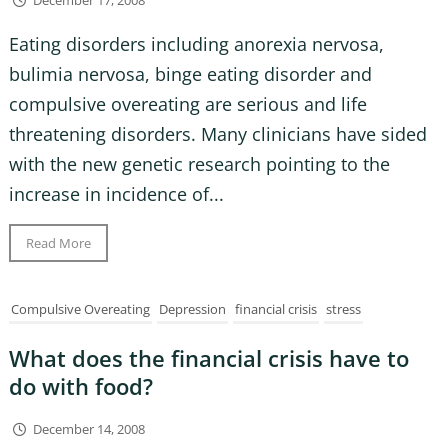
December 17, 2008
Eating disorders including anorexia nervosa,
bulimia nervosa, binge eating disorder and
compulsive overeating are serious and life
threatening disorders. Many clinicians have sided
with the new genetic research pointing to the
increase in incidence of...
Read More
Compulsive Overeating
Depression
financial crisis
stress
What does the financial crisis have to
do with food?
December 14, 2008