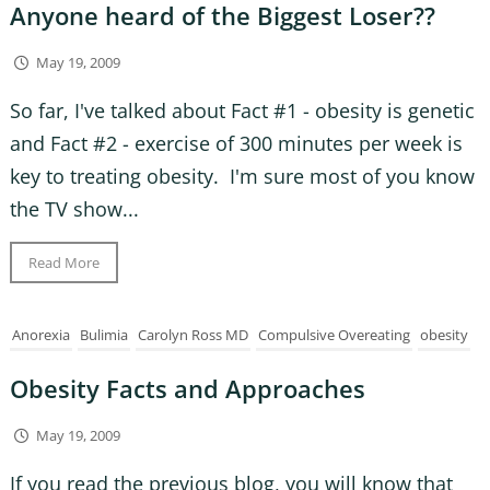
Anyone heard of the Biggest Loser??
May 19, 2009
So far, I've talked about Fact #1 - obesity is genetic
and Fact #2 - exercise of 300 minutes per week is
key to treating obesity. I'm sure most of you know
the TV show...
Read More
Anorexia
Bulimia
Carolyn Ross MD
Compulsive Overeating
obesity
Obesity Facts and Approaches
May 19, 2009
If you read the previous blog, you will know that