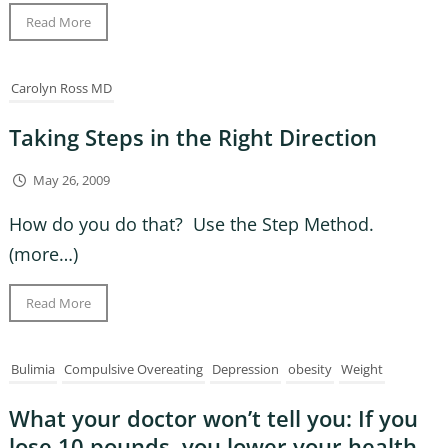
Read More
Carolyn Ross MD
Taking Steps in the Right Direction
May 26, 2009
How do you do that? Use the Step Method.
(more…)
Read More
Bulimia
Compulsive Overeating
Depression
obesity
Weight
What your doctor won’t tell you: If you
lose 10 pounds, you lower your health