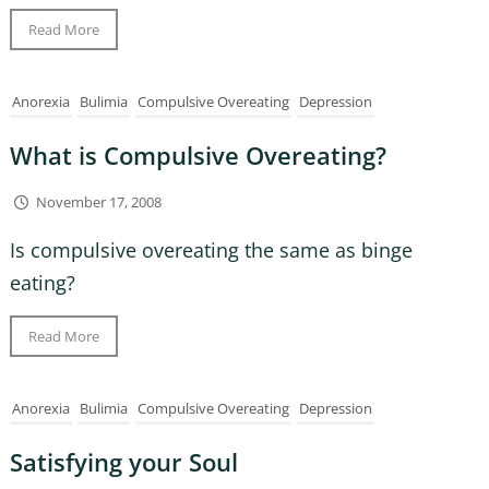
Read More
Anorexia
Bulimia
Compulsive Overeating
Depression
What is Compulsive Overeating?
November 17, 2008
Is compulsive overeating the same as binge
eating?
Read More
Anorexia
Bulimia
Compulsive Overeating
Depression
Satisfying your Soul