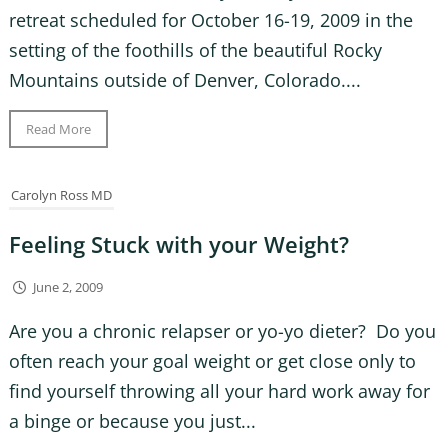
retreat scheduled for October 16-19, 2009 in the
setting of the foothills of the beautiful Rocky
Mountains outside of Denver, Colorado....
Read More
Carolyn Ross MD
Feeling Stuck with your Weight?
June 2, 2009
Are you a chronic relapser or yo-yo dieter? Do you
often reach your goal weight or get close only to
find yourself throwing all your hard work away for
a binge or because you just...