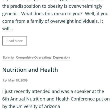
the predisposition to obesity is overwhelmingly
genetic. What does this mean to you? Well, if you
come from a family of overweight individuals, it
will...
Read More
Bulimia
Compulsive Overeating
Depression
Nutrition and Health
May 19, 2009
I just recently attended and was a speaker at the
6th Annual Nutrition and Health Conference put on
by the University of Arizona