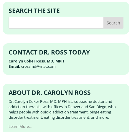
SEARCH THE SITE
CONTACT DR. ROSS TODAY
Carolyn Coker Ross, MD, MPH
Email:
crossmd@mac.com
ABOUT DR. CAROLYN ROSS
Dr. Carolyn Coker Ross, MD, MPH is a suboxone doctor and
addiction therapist with offices in Denver and San Diego, who
helps people with opioid addiction treatment, binge eating
disorder treatment, eating disorder treatment, and more.
Learn More...