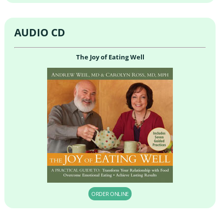
AUDIO CD
The Joy of Eating Well
ORDER ONLINE