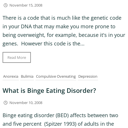
November 15, 2008
There is a code that is much like the genetic code
in your DNA that may make you more prone to
being overweight, for example, because it's in your
genes. However this code is the...
Read More
Anorexia
Bulimia
Compulsive Overeating
Depression
What is Binge Eating Disorder?
November 10, 2008
Binge eating disorder (BED) affects between two
and five percent (Spitzer 1993) of adults in the