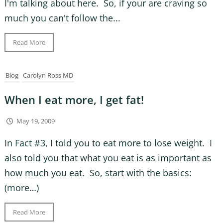
I'm talking about here. So, if your are craving so
much you can't follow the...
Read More
Blog
Carolyn Ross MD
When I eat more, I get fat!
May 19, 2009
In Fact #3, I told you to eat more to lose weight. I
also told you that what you eat is as important as
how much you eat. So, start with the basics:
(more…)
Read More