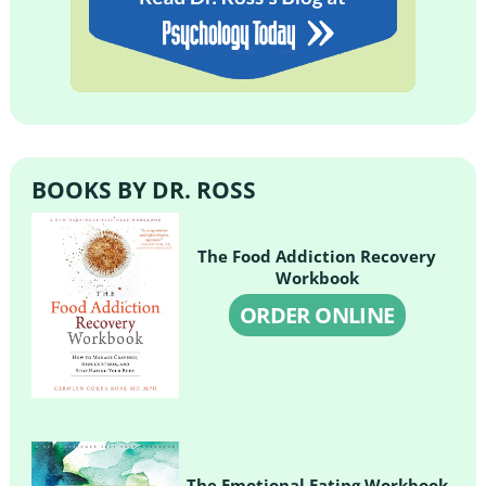
BOOKS BY DR. ROSS
The Food Addiction Recovery
Workbook
ORDER ONLINE
The Emotional Eating Workbook