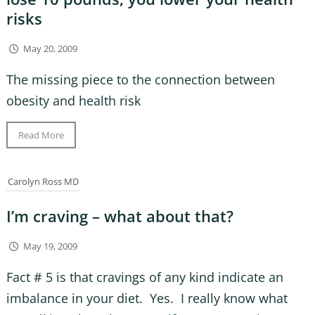
risks
May 20, 2009
The missing piece to the connection between
obesity and health risk
Read More
Carolyn Ross MD
I’m craving – what about that?
May 19, 2009
Fact # 5 is that cravings of any kind indicate an
imbalance in your diet. Yes. I really know what