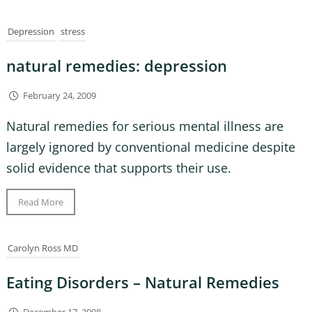
Depression
stress
natural remedies: depression
February 24, 2009
Natural remedies for serious mental illness are
largely ignored by conventional medicine despite
solid evidence that supports their use.
Read More
Carolyn Ross MD
Eating Disorders – Natural Remedies