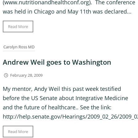
(www.nutritionandhealthconf.org). The conference
was held in Chicago and May 11th was declared...
Read More
Carolyn Ross MD
Andrew Weil goes to Washington
February 28, 2009
My mentor, Andy Weil this past week testified
before the US Senate about Integrative Medicine
and the future of healthcare.. See the link:
http://help.senate.gov/Hearings/2009_02_26/2009_0
Read More