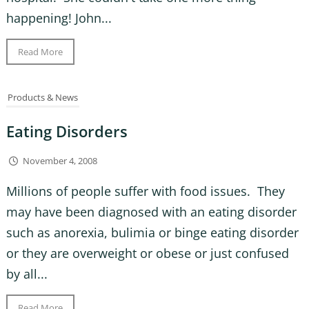
happening! John...
Read More
Products & News
Eating Disorders
November 4, 2008
Millions of people suffer with food issues. They
may have been diagnosed with an eating disorder
such as anorexia, bulimia or binge eating disorder
or they are overweight or obese or just confused
by all...
Read More