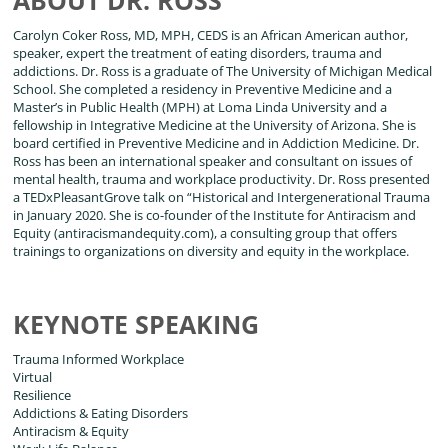
Carolyn Coker Ross, MD, MPH, CEDS is an African American author,
speaker, expert the treatment of eating disorders, trauma and
addictions. Dr. Ross is a graduate of The University of Michigan Medical
School. She completed a residency in Preventive Medicine and a
Master’s in Public Health (MPH) at Loma Linda University and a
fellowship in Integrative Medicine at the University of Arizona. She is
board certified in Preventive Medicine and in Addiction Medicine. Dr.
Ross has been an international speaker and consultant on issues of
mental health, trauma and workplace productivity. Dr. Ross presented
a TEDxPleasantGrove talk on “Historical and Intergenerational Trauma
in January 2020. She is co-founder of the Institute for Antiracism and
Equity (antiracismandequity.com), a consulting group that offers
trainings to organizations on diversity and equity in the workplace.
KEYNOTE SPEAKING
Trauma Informed Workplace
Virtual
Resilience
Addictions & Eating Disorders
Antiracism & Equity