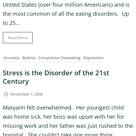
United States (over four million Americans) and is
the most common of all the eating disorders. Up
to 25...
Read More
Anorexia
Bulimia
Compulsive Overeating
Depression
Stress is the Disorder of the 21st
Century
November 7, 2008
Maryann felt overwhelmed. Her youngest child
was home sick, her boss was upset with her for
missing work and her father was just rushed to the
hospital. She couldn't take one more thing