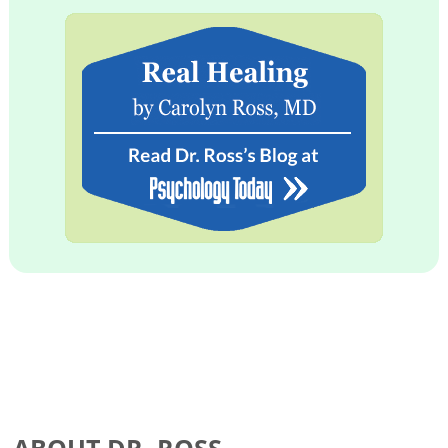
ABOUT DR. ROSS