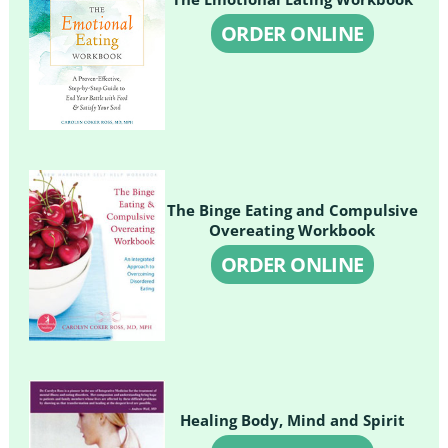
ORDER ONLINE
The Binge Eating and Compulsive
Overeating Workbook
ORDER ONLINE
Healing Body, Mind and Spirit