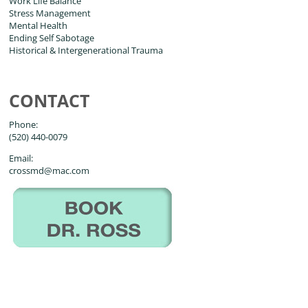
Work Life Balance
Stress Management
Mental Health
Ending Self Sabotage
Historical & Intergenerational Trauma
CONTACT
Phone:
(520) 440-0079
Email:
crossmd@mac.com