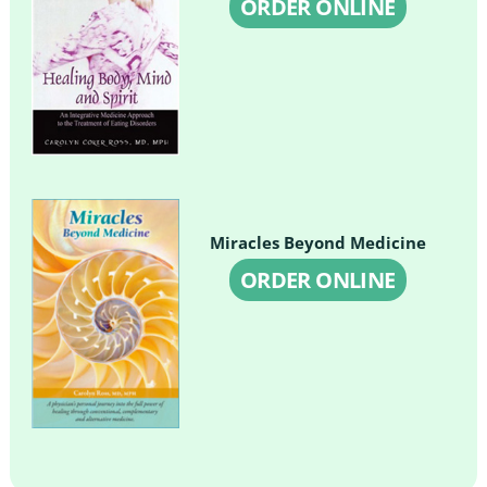
ORDER ONLINE
Miracles Beyond Medicine
ORDER ONLINE