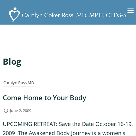
Blog
Carolyn Ross MD
Come Home to Your Body
June 2, 2009
UPCOMING RETREAT: Save the Date October 16-19,
2009 The Awakened Body Journey is a women's