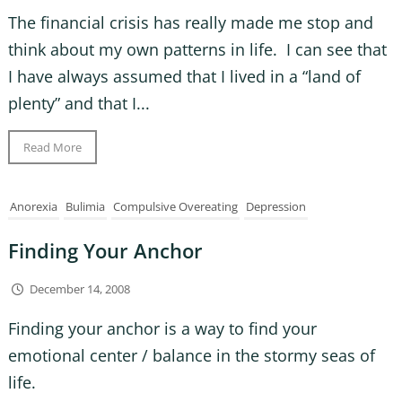
The financial crisis has really made me stop and
think about my own patterns in life. I can see that
I have always assumed that I lived in a “land of
plenty” and that I...
Read More
Anorexia
Bulimia
Compulsive Overeating
Depression
Finding Your Anchor
December 14, 2008
Finding your anchor is a way to find your
emotional center / balance in the stormy seas of
life.