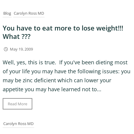
Blog
Carolyn Ross MD
You have to eat more to lose weight!!!
What ???
May 19, 2009
Well, yes, this is true. If you've been dieting most
of your life you may have the following issues: you
may be zinc deficient which can lower your
appetite you may have learned not to...
Read More
Carolyn Ross MD