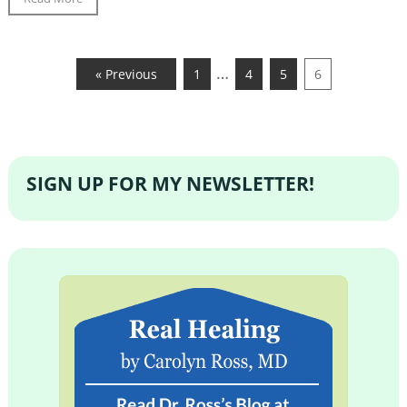
…
« Previous
1
4
5
6
SIGN UP FOR MY NEWSLETTER!